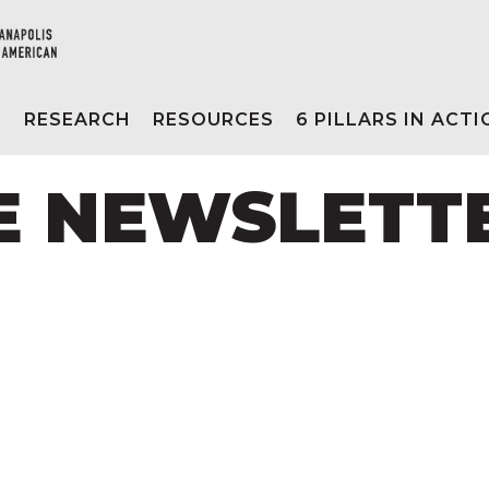
E
RESEARCH
RESOURCES
6 PILLARS IN ACT
NE NEWSLETT