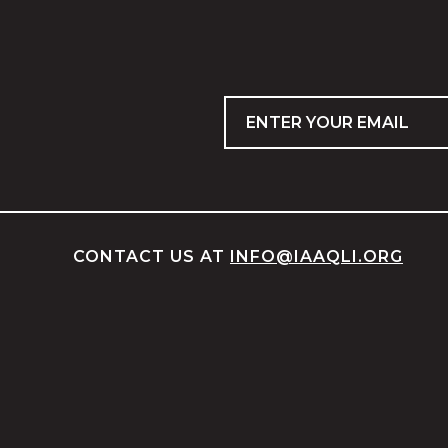
Email
CONTACT US AT
INFO@IAAQLI.ORG