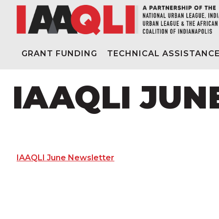
GRANT FUNDING
TECHNICAL ASSISTANC
IAAQLI JU
IAAQLI June Newsletter