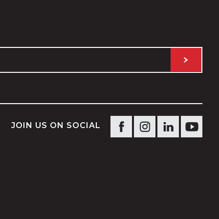
JOIN US ON SOCIAL