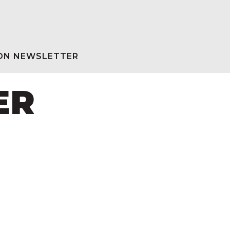
ION NEWSLETTER
ER