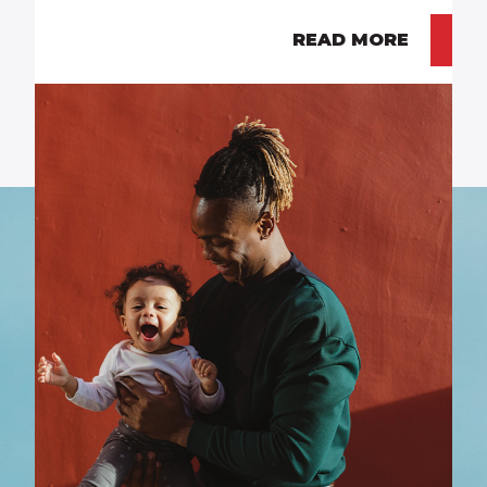
READ MORE