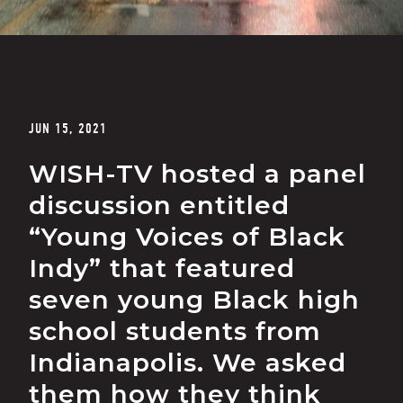
JUN 15, 2021
WISH-TV hosted a panel
discussion entitled
“Young Voices of Black
Indy” that featured
seven young Black high
school students from
Indianapolis. We asked
them how they think