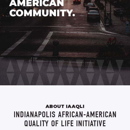
AMERICAN
COMMUNITY.
ABOUT IAAQLI
INDIANAPOLIS AFRICAN-AMERICAN
QUALITY OF LIFE INITIATIVE