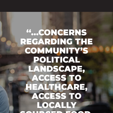
“...CONCERNS
REGARDING THE
COMMUNITY’S
POLITICAL
LANDSCAPE,
ACCESS TO
HEALTHCARE,
ACCESS TO
LOCALLY