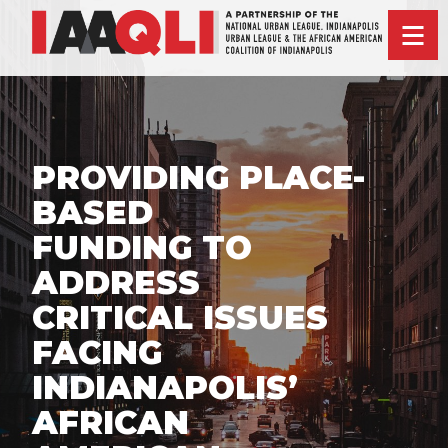
PROVIDING PLACE-
BASED
FUNDING TO
ADDRESS
CRITICAL ISSUES
FACING
INDIANAPOLIS’
AFRICAN