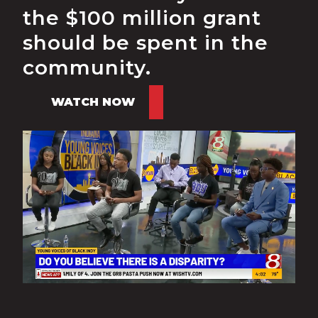
the $100 million grant
should be spent in the
community.
WATCH NOW