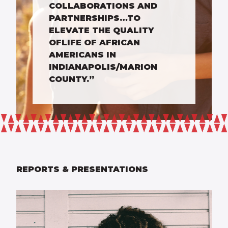
COLLABORATIONS AND
PARTNERSHIPS…TO
ELEVATE THE QUALITY
OFLIFE OF AFRICAN
AMERICANS IN
INDIANAPOLIS/MARION
COUNTY.”
REPORTS & PRESENTATIONS