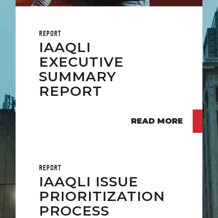
REPORT
IAAQLI
EXECUTIVE
SUMMARY
REPORT
READ MORE
REPORT
IAAQLI ISSUE
PRIORITIZATION
PROCESS