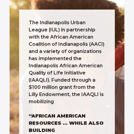
The Indianapolis Urban
League (IUL) in partnership
with the African American
Coalition of Indianapolis (AACI)
and a variety of organizations
has implemented the
Indianapolis African American
Quality of Life Initiative
(IAAQLI). Funded through a
$100 million grant from the
Lilly Endowment, the IAAQLI is
mobilizing
“AFRICAN AMERICAN
RESOURCES … WHILE ALSO
BUILDING