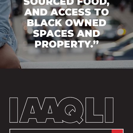
SOURCED FOOD,
AND ACCESS TO
BLACK OWNED
SPACES AND
PROPERTY.”
Email