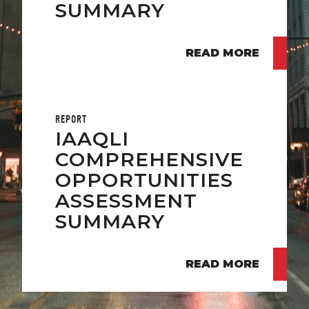
SUMMARY
READ MORE
REPORT
IAAQLI
COMPREHENSIVE
OPPORTUNITIES
ASSESSMENT
SUMMARY
READ MORE