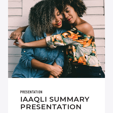
PRESENTATION
IAAQLI SUMMARY
PRESENTATION