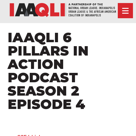
IAAQLI 6
PILLARS IN
ACTION
PODCAST
SEASON 2
EPISODE 4