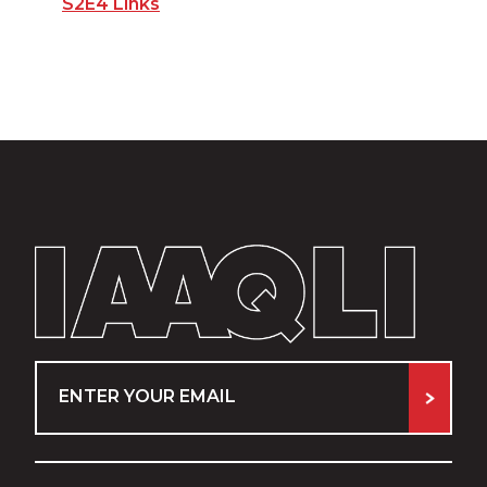
S2E4 Links
Email