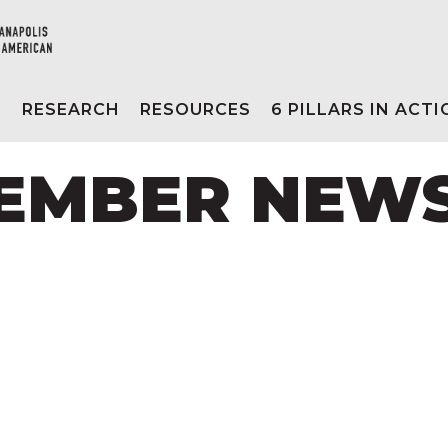
E
RESEARCH
RESOURCES
6 PILLARS IN ACT
CEMBER NEW