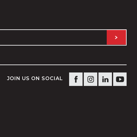
JOIN US ON SOCIAL