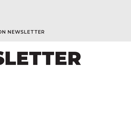
ION NEWSLETTER
SLETTER