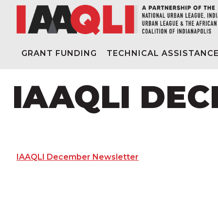
GRANT FUNDING
TECHNICAL ASSISTANC
IAAQLI DE
IAAQLI December Newsletter