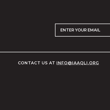
Email
CONTACT US AT
INFO@IAAQLI.ORG