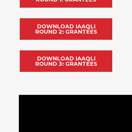
DOWNLOAD IAAQLI
ROUND 2: GRANTEES
DOWNLOAD IAAQLI
ROUND 3: GRANTEES