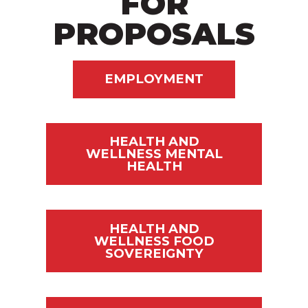
FOR
PROPOSALS
EMPLOYMENT
HEALTH AND
WELLNESS MENTAL
HEALTH
HEALTH AND
WELLNESS FOOD
SOVEREIGNTY