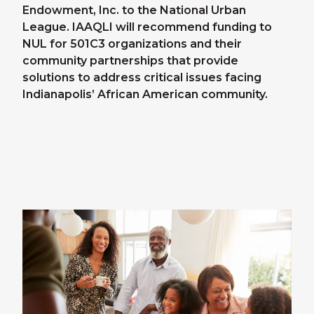
Endowment, Inc. to the National Urban
League. IAAQLI will recommend funding to
NUL for 501C3 organizations and their
community partnerships that provide
solutions to address critical issues facing
Indianapolis’ African American community.