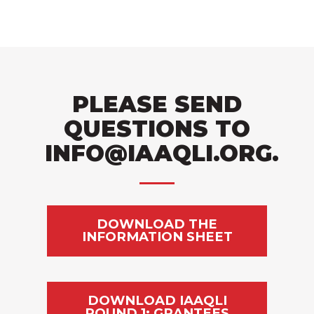
PLEASE SEND
QUESTIONS TO
INFO@IAAQLI.ORG
.
DOWNLOAD THE
INFORMATION SHEET
DOWNLOAD IAAQLI
ROUND 1: GRANTEES