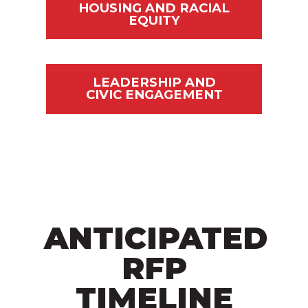
HOUSING AND RACIAL
EQUITY
LEADERSHIP AND
CIVIC ENGAGEMENT
ANTICIPATED
RFP
TIMELINE