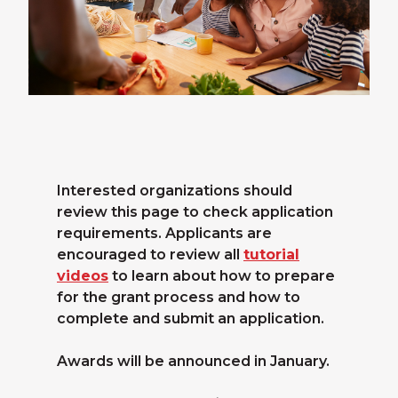
Interested organizations should
review this page to check application
requirements. Applicants are
encouraged to review all
tutorial
videos
to learn about how to prepare
for the grant process and how to
complete and submit an application.
Awards will be announced in January.