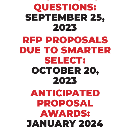
QUESTIONS:
SEPTEMBER 25,
2023
RFP PROPOSALS
DUE TO SMARTER
SELECT:
OCTOBER 20,
2023
ANTICIPATED
PROPOSAL
AWARDS:
JANUARY 2024