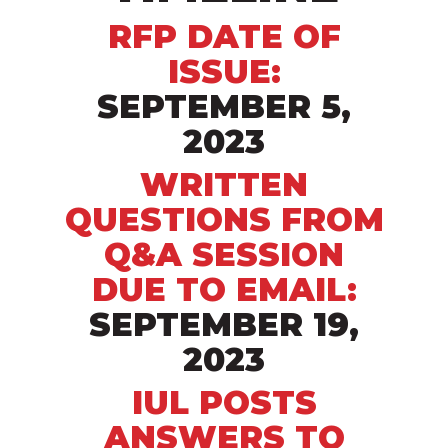
RFP DATE OF
ISSUE:
SEPTEMBER 5,
2023
WRITTEN
QUESTIONS FROM
Q&A SESSION
DUE TO
EMAIL:
SEPTEMBER 19,
2023
IUL POSTS
ANSWERS TO