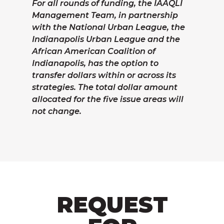
For all rounds of funding, the IAAQLI
Management Team, in partnership
with the National Urban League, the
Indianapolis Urban League and the
African American Coalition of
Indianapolis, has the option to
transfer dollars within or across its
strategies. The total dollar amount
allocated for the five issue areas will
not change.
REQUEST