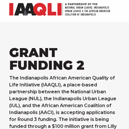
GRANT
FUNDING 2
The Indianapolis African American Quality of
Life Initiative (IAAQLI), a place-based
partnership between the National Urban
League (NUL), the Indianapolis Urban League
(IUL), and the African American Coalition of
Indianapolis (AACI), is accepting applications
for Round 3 funding. The initiative is being
funded through a $100 million grant from Lilly