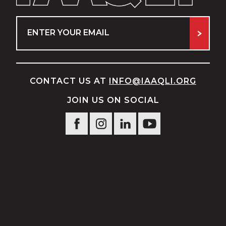
Email
CONTACT US AT
INFO@IAAQLI.ORG
JOIN US ON SOCIAL